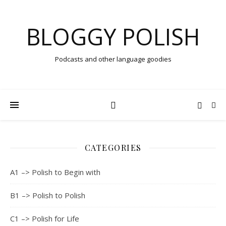
BLOGGY POLISH
Podcasts and other language goodies
CATEGORIES
A1 –> Polish to Begin with
B1 –> Polish to Polish
C1 –> Polish for Life