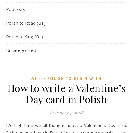
Podcasts
Polish to Read (B1)
Polish to Sing (B1)
Uncategorized
A1 --> POLISH TO BEGIN WITH
How to write a Valentine’s
Day card in Polish
February 7, 2008
It’s high time we all thought about a Valentine’s Day card.
So if you need one in Polish, here are some prompts as for