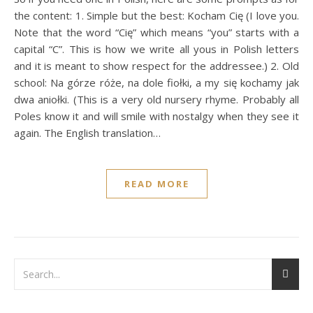
the content: 1. Simple but the best: Kocham Cię (I love you.
Note that the word “Cię” which means “you” starts with a
capital “C”. This is how we write all yous in Polish letters
and it is meant to show respect for the addressee.) 2. Old
school: Na górze róże, na dole fiołki, a my się kochamy jak
dwa aniołki. (This is a very old nursery rhyme. Probably all
Poles know it and will smile with nostalgy when they see it
again. The English translation…
READ MORE