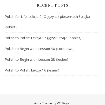
RECENT POSTS
Polish for Life: Lekcja 2 (O języku i piosenkach Strajku
Kobiet)
Polish to Polish: Lekcja 17 (Język Strajku Kobiet)
Polish to Begin with: Lesson 30 (Lockdown)
Polish to Begin with: Lesson 28 (Jesień)
Polish to Polish: Lekcja 16 (Jesień)
Ashe Theme by
WP Royal
.