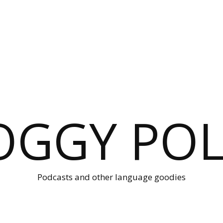
OGGY POL
Podcasts and other language goodies