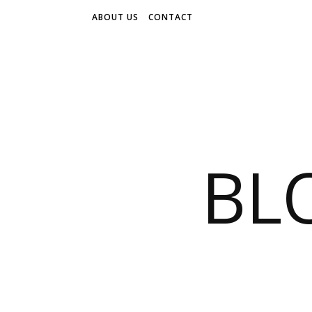
ABOUT US
CONTACT
BL