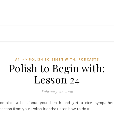
,
A1 --> POLISH TO BEGIN WITH
PODCASTS
Polish to Begin with:
Lesson 24
February 20, 2009
omplain a bit about your health and get a nice sympathet
eaction from your Polish friends! Listen how to do it.