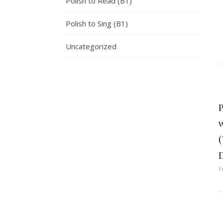
Polish to Read (B1)
Polish to Sing (B1)
Uncategorized
P
w
(
F