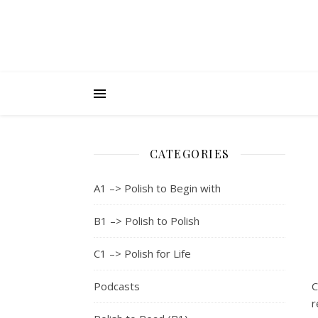
CATEGORIES
A1 –> Polish to Begin with
B1 –> Polish to Polish
C1 –> Polish for Life
Podcasts
C
r