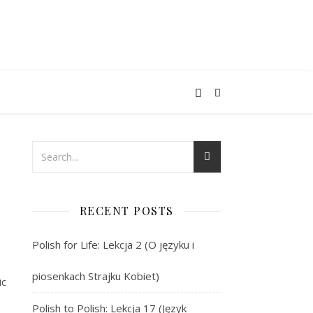
RECENT POSTS
Polish for Life: Lekcja 2 (O języku i
piosenkach Strajku Kobiet)
ic
Polish to Polish: Lekcja 17 (Język