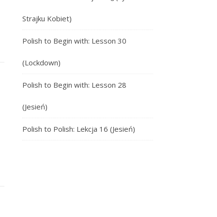
Strajku Kobiet)
Polish to Begin with: Lesson 30
(Lockdown)
Polish to Begin with: Lesson 28
(Jesień)
Polish to Polish: Lekcja 16 (Jesień)