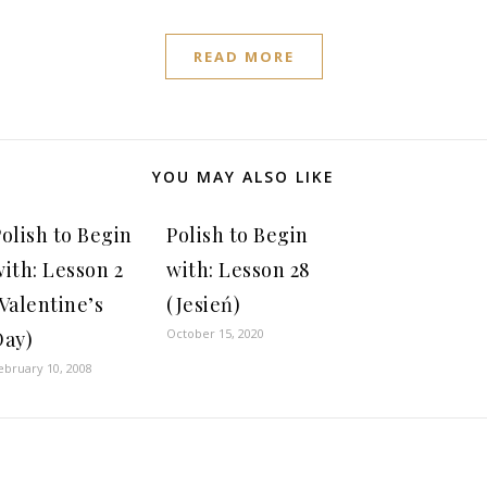
READ MORE
YOU MAY ALSO LIKE
olish to Begin
Polish to Begin
ith: Lesson 2
with: Lesson 28
Valentine’s
(Jesień)
October 15, 2020
Day)
ebruary 10, 2008