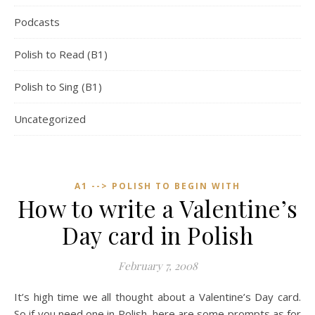
Podcasts
Polish to Read (B1)
Polish to Sing (B1)
Uncategorized
A1 --> POLISH TO BEGIN WITH
How to write a Valentine’s
Day card in Polish
February 7, 2008
It’s high time we all thought about a Valentine’s Day card.
So if you need one in Polish, here are some prompts as for