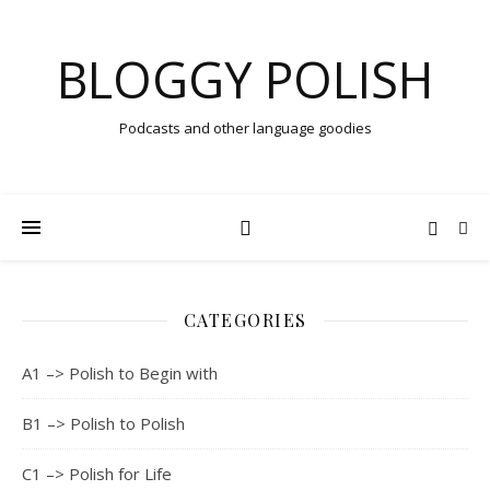
BLOGGY POLISH
Podcasts and other language goodies
CATEGORIES
A1 –> Polish to Begin with
B1 –> Polish to Polish
C1 –> Polish for Life