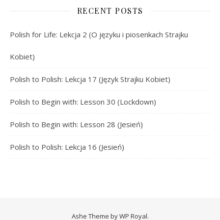
RECENT POSTS
Polish for Life: Lekcja 2 (O języku i piosenkach Strajku
Kobiet)
Polish to Polish: Lekcja 17 (Język Strajku Kobiet)
Polish to Begin with: Lesson 30 (Lockdown)
Polish to Begin with: Lesson 28 (Jesień)
Polish to Polish: Lekcja 16 (Jesień)
Ashe Theme by
WP Royal
.