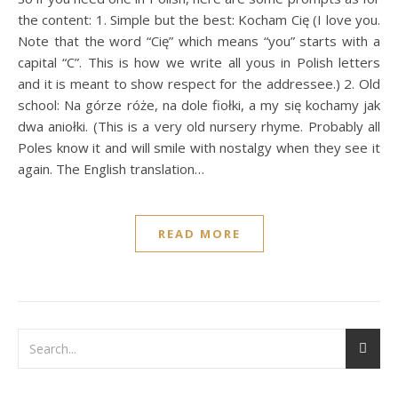
the content: 1. Simple but the best: Kocham Cię (I love you.
Note that the word “Cię” which means “you” starts with a
capital “C”. This is how we write all yous in Polish letters
and it is meant to show respect for the addressee.) 2. Old
school: Na górze róże, na dole fiołki, a my się kochamy jak
dwa aniołki. (This is a very old nursery rhyme. Probably all
Poles know it and will smile with nostalgy when they see it
again. The English translation…
READ MORE