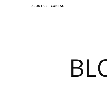
ABOUT US
CONTACT
BL