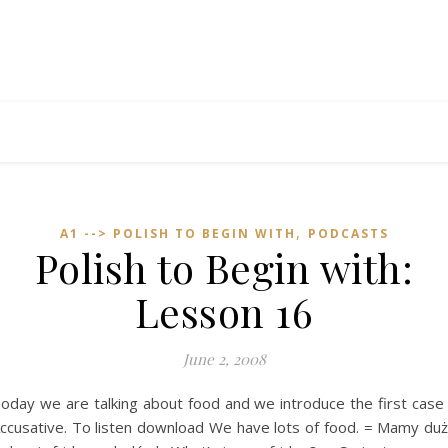
,
A1 --> POLISH TO BEGIN WITH
PODCASTS
Polish to Begin with:
Lesson 16
June 2, 2008
oday we are talking about food and we introduce the first case
ccusative. To listen download We have lots of food. = Mamy du