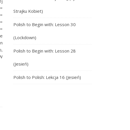
ej
=
Strajku Kobiet)
=
=
Polish to Begin with: Lesson 30
 =
we
(Lockdown)
In
o,
Polish to Begin with: Lesson 28
 W
(Jesień)
Polish to Polish: Lekcja 16 (Jesień)