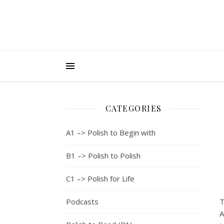
CATEGORIES
A1 –> Polish to Begin with
B1 –> Polish to Polish
C1 –> Polish for Life
Podcasts
T
A