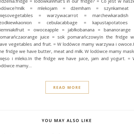
edzenia.fridge = lodówkaWhat’s in our fridge? = Co jest w nasz
lodówce?milk = mlekojam = dżemham = szynkameat 
mięsovegetables = warzywacarrot = marchewkaradish 
rzodkiewkaonion = cebulacabbage = kapustapotatoes 
iemniakifruit = owoceapple = jabłkobanana = bananorange
omarańczaorange juice = sok pomarańczowyIn the fridge 
ave vegetables and fruit. = W lodówce mamy warzywa i owoce.
he fridge we have butter, meat and milk. W lodówce mamy masł
ięso i mleko.In the fridge we have juice, jam and yogurt. =
odówce mamy…
READ MORE
YOU MAY ALSO LIKE