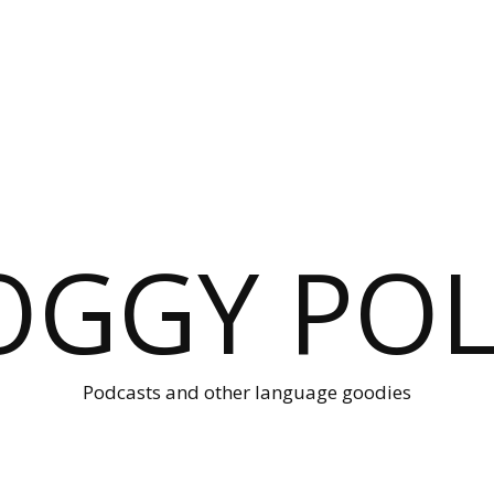
OGGY POL
Podcasts and other language goodies