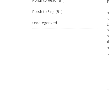
Polish to Read (B1)
j
Polish to Sing (B1)
Uncategorized
z
p
h
t
m
l