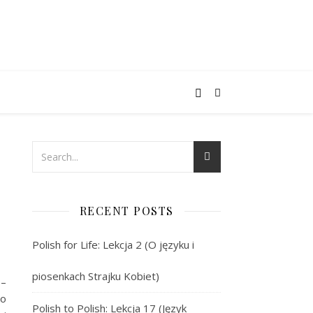
RECENT POSTS
Polish for Life: Lekcja 2 (O języku i
piosenkach Strajku Kobiet)
 –
żo
Polish to Polish: Lekcja 17 (Język