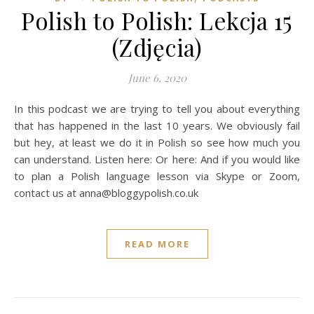
Polish to Polish: Lekcja 15
(Zdjęcia)
June 6, 2020
In this podcast we are trying to tell you about everything
that has happened in the last 10 years. We obviously fail
but hey, at least we do it in Polish so see how much you
can understand. Listen here: Or here: And if you would like
to plan a Polish language lesson via Skype or Zoom,
contact us at anna@bloggypolish.co.uk
READ MORE