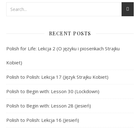
RECENT POSTS
Polish for Life: Lekcja 2 (O języku i piosenkach Strajku
Kobiet)
Polish to Polish: Lekcja 17 (Język Strajku Kobiet)
Polish to Begin with: Lesson 30 (Lockdown)
Polish to Begin with: Lesson 28 (Jesień)
Polish to Polish: Lekcja 16 (Jesień)