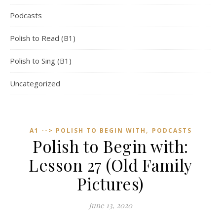
Podcasts
Polish to Read (B1)
Polish to Sing (B1)
Uncategorized
,
A1 --> POLISH TO BEGIN WITH
PODCASTS
Polish to Begin with:
Lesson 27 (Old Family
Pictures)
June 13, 2020