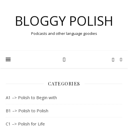
BLOGGY POLISH
Podcasts and other language goodies
CATEGORIES
A1 –> Polish to Begin with
B1 –> Polish to Polish
C1 –> Polish for Life