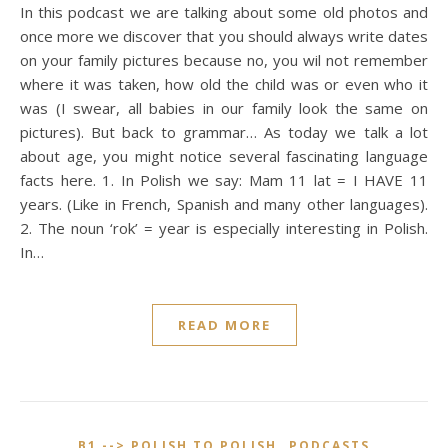
In this podcast we are talking about some old photos and
once more we discover that you should always write dates
on your family pictures because no, you wil not remember
where it was taken, how old the child was or even who it
was (I swear, all babies in our family look the same on
pictures). But back to grammar… As today we talk a lot
about age, you might notice several fascinating language
facts here. 1. In Polish we say: Mam 11 lat = I HAVE 11
years. (Like in French, Spanish and many other languages).
2. The noun ‘rok’ = year is especially interesting in Polish.
In…
READ MORE
,
B1 --> POLISH TO POLISH
PODCASTS